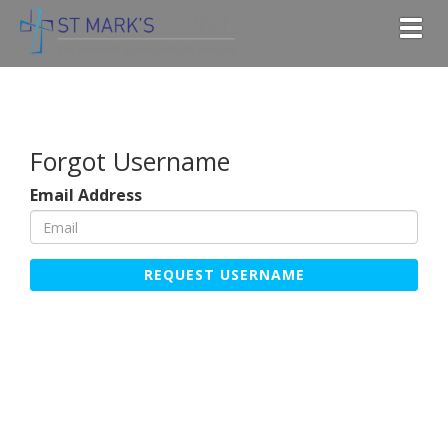
Togg
Forgot Username
Email Address
REQUEST USERNAME