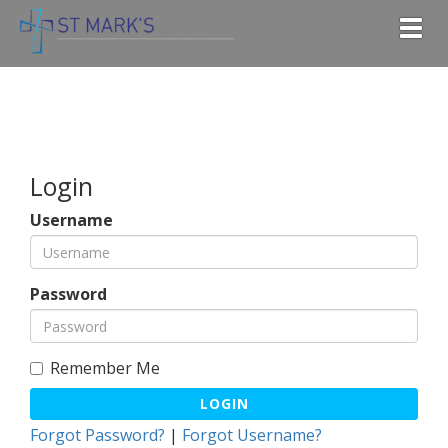
Togg
Login
Username
Password
Remember Me
LOGIN
Forgot Password?
|
Forgot Username?