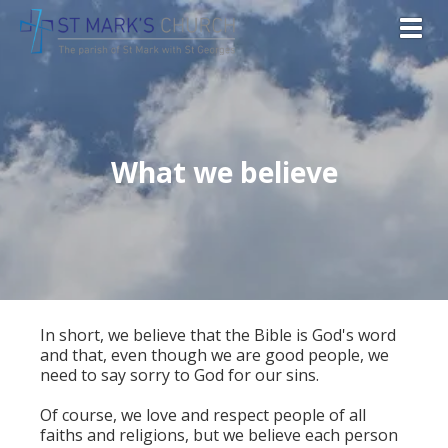
Togg
What we believe
In short, we believe that the Bible is God's word
and that, even though we are good people, we
need to say sorry to God for our sins.
Of course, we love and respect people of all
faiths and religions, but we believe each person