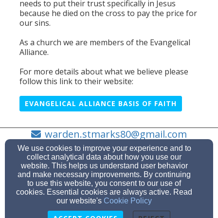
needs to put their trust specifically in Jesus
because he died on the cross to pay the price for
our sins.
As a church we are members of the Evangelical
Alliance.
For more details about what we believe please
follow this link to their website:
EVANGELICAL ALLIANCE BASIS OF FAITH
warden.stmarks80@gmail.com
07734 329 774
We use cookies to improve your experience and to
collect analytical data about how you use our
website. This helps us understand user behavior
and make necessary improvements. By continuing
to use this website, you consent to our use of
St Mark's Road, Worle, North Somerset BS22 7PW
cookies. Essential cookies are always active. Read
Admin Login
our website's
Cookie Policy
© 2026 St. Mark's Worle